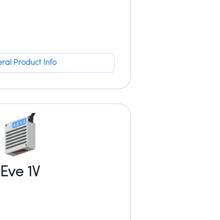
ral Product Info
Eve 1V