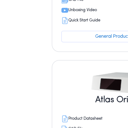
Unboxing Video
Quick Start Guide
General Product
Atlas Or
Product Datasheet