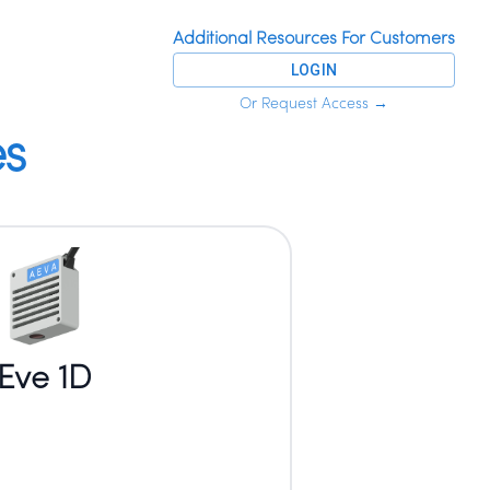
Additional Resources For Customers
LOGIN
Or Request Access
→
es
Eve 1D