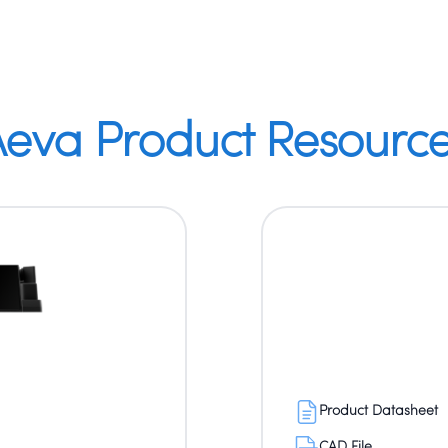
eva Product Resourc
Product Datasheet
CAD File