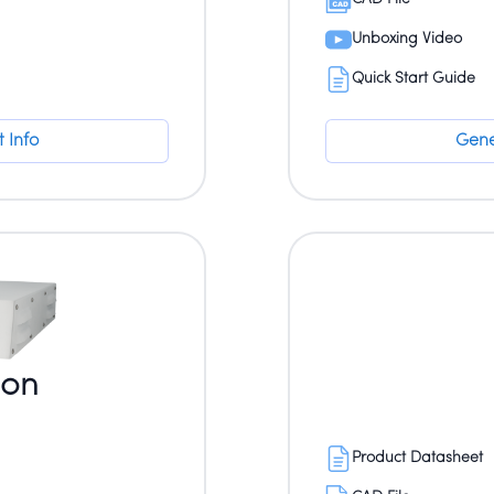
Unboxing Video
Quick Start Guide
 Info
Gene
ion
Product Datasheet