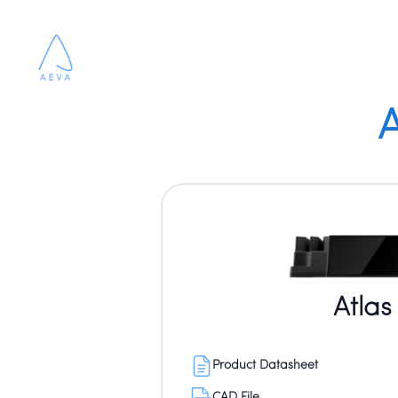
A
Atlas
Product Datasheet
CAD File